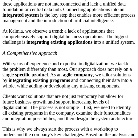
these applications are not interconnected and lack a unified data
foundation or central data hub. Connecting applications into an
integrated system
is the key step that enables more efficient process
management and the introduction of artificial intelligence.
At Kalmia, we observe a trend: a lack of applications that
comprehensively support digital business operations. The biggest
challenge is
integrating existing applications
into a unified system.
A Comprehensive Approach
With years of experience and expertise in digitalization, we tackle
the problem differently than most. Our approach does not rely on a
single
specific product
. As an
agile company
, we tailor solutions
by
integrating existing programs
and connecting their data into a
whole, while adding or developing any missing components.
Clients want solutions that are not just temporary but allow for
future business growth and support increasing levels of
digitalization. The process is not simple – first, we need to identify
all existing programs in the company, examine their functionalities
and integration possibilities, and then design the system architecture.
This is why we always start the process with a workshop to
understand the company’s key challenges. Based on the analysis and