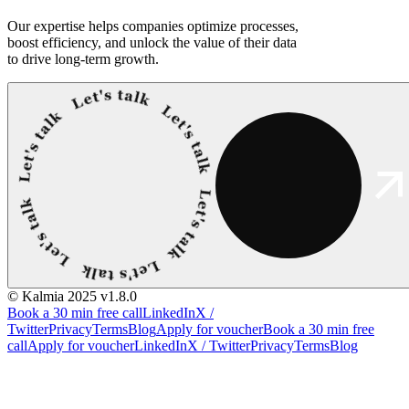
Our expertise helps companies optimize processes,
boost efficiency, and unlock the value of their data
to drive long-term growth.
© Kalmia 2025
v1.8.0
Book a 30 min free call
LinkedIn
X /
Twitter
Privacy
Terms
Blog
Apply for voucher
Book a 30 min free
call
Apply for voucher
LinkedIn
X / Twitter
Privacy
Terms
Blog