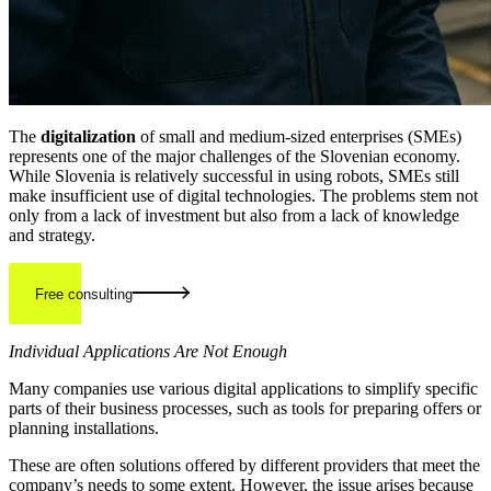
The
digitalization
of small and medium-sized enterprises (SMEs)
represents one of the major challenges of the Slovenian economy.
While Slovenia is relatively successful in using robots, SMEs still
make insufficient use of digital technologies. The problems stem not
only from a lack of investment but also from a lack of knowledge
and strategy.
Free consulting
Individual Applications Are Not Enough
Many companies use various digital applications to simplify specific
parts of their business processes, such as tools for preparing offers or
planning installations.
These are often solutions offered by different providers that meet the
company’s needs to some extent. However, the issue arises because