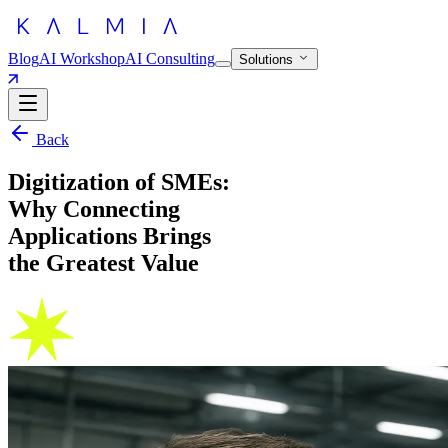
Blog
AI Workshop
AI Consulting
Solutions
Back
Digitization of SMEs:
Why Connecting
Applications Brings
the Greatest Value