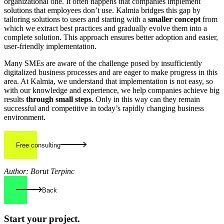
organizational one. It often happens that companies implement
solutions that employees don’t use. Kalmia bridges this gap by
tailoring solutions to users and starting with a
smaller concept
from
which we extract best practices and gradually evolve them into a
complete solution. This approach ensures better adoption and easier,
user-friendly implementation.
Many SMEs are aware of the challenge posed by insufficiently
digitalized business processes and are eager to make progress in this
area. At Kalmia, we understand that implementation is not easy, so
with our knowledge and experience, we help companies achieve big
results
through small steps
. Only in this way can they remain
successful and competitive in today’s rapidly changing business
environment.
Free consulting
Author: Borut Terpinc
Back
Start your
project.