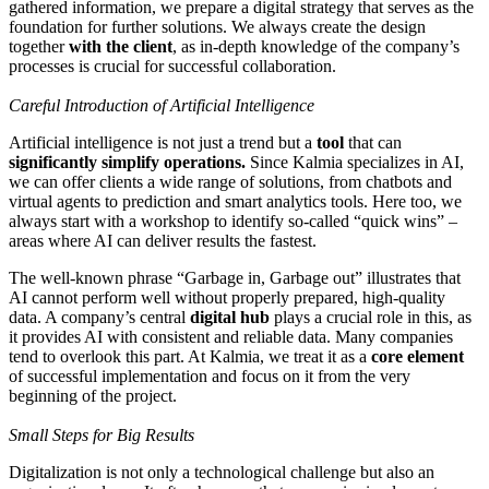
gathered information, we prepare a digital strategy that serves as the
foundation for further solutions. We always create the design
together
with the client
, as in-depth knowledge of the company’s
processes is crucial for successful collaboration.
Careful Introduction of Artificial Intelligence
Artificial intelligence is not just a trend but a
tool
that can
significantly simplify operations.
Since Kalmia specializes in AI,
we can offer clients a wide range of solutions, from chatbots and
virtual agents to prediction and smart analytics tools. Here too, we
always start with a workshop to identify so-called “quick wins” –
areas where AI can deliver results the fastest.
The well-known phrase “Garbage in, Garbage out” illustrates that
AI cannot perform well without properly prepared, high-quality
data. A company’s central
digital hub
plays a crucial role in this, as
it provides AI with consistent and reliable data. Many companies
tend to overlook this part. At Kalmia, we treat it as a
core element
of successful implementation and focus on it from the very
beginning of the project.
Small Steps for Big Results
Digitalization is not only a technological challenge but also an