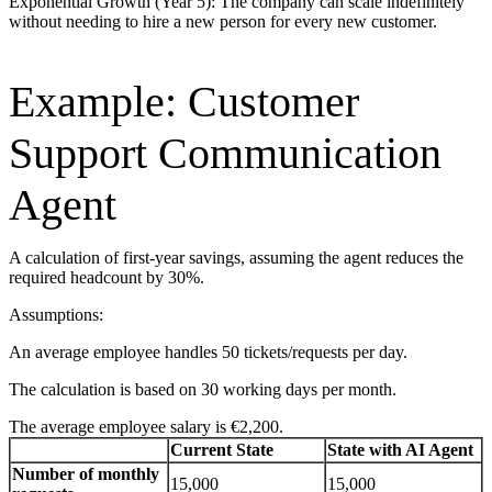
Exponential Growth (Year 5): The company can scale indefinitely
without needing to hire a new person for every new customer.
Example: Customer
Support Communication
Agent
A calculation of first-year savings, assuming the agent reduces the
required headcount by 30%.
Assumptions:
An average employee handles 50 tickets/requests per day.
The calculation is based on 30 working days per month.
The average employee salary is €2,200.
Current State
State with AI Agent
Number of monthly
15,000
15,000