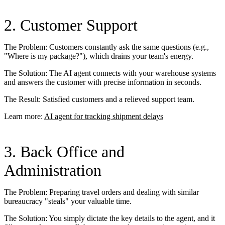
2. Customer Support
The Problem: Customers constantly ask the same questions (e.g.,
"Where is my package?"), which drains your team's energy.
The Solution: The AI agent connects with your warehouse systems
and answers the customer with precise information in seconds.
The Result: Satisfied customers and a relieved support team.
Learn more:
AI agent for tracking shipment delays
3. Back Office and
Administration
The Problem: Preparing travel orders and dealing with similar
bureaucracy "steals" your valuable time.
The Solution: You simply dictate the key details to the agent, and it