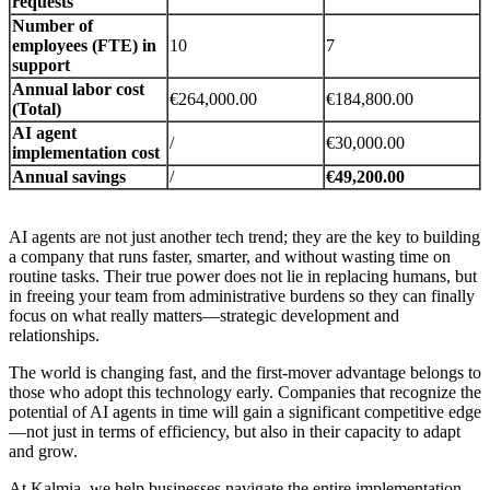
requests
Number of
employees (FTE) in
10
7
support
Annual labor cost
€264,000.00
€184,800.00
(Total)
AI agent
/
€30,000.00
implementation cost
Annual savings
/
€49,200.00
AI agents are not just another tech trend; they are the key to building
a company that runs faster, smarter, and without wasting time on
routine tasks. Their true power does not lie in replacing humans, but
in freeing your team from administrative burdens so they can finally
focus on what really matters—strategic development and
relationships.
The world is changing fast, and the first-mover advantage belongs to
those who adopt this technology early. Companies that recognize the
potential of AI agents in time will gain a significant competitive edge
—not just in terms of efficiency, but also in their capacity to adapt
and grow.
At Kalmia, we help businesses navigate the entire implementation