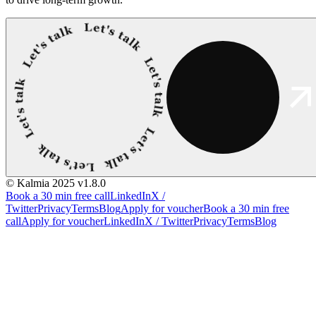
© Kalmia 2025
v1.8.0
Book a 30 min free call
LinkedIn
X /
Twitter
Privacy
Terms
Blog
Apply for voucher
Book a 30 min free
call
Apply for voucher
LinkedIn
X / Twitter
Privacy
Terms
Blog