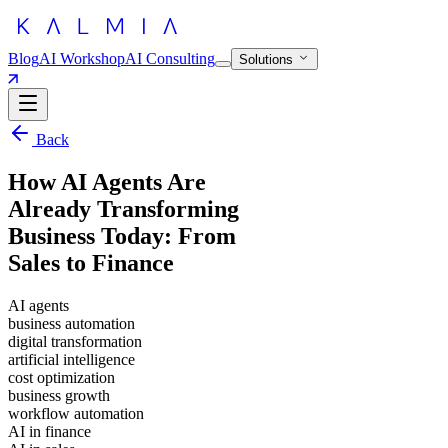
Blog
AI Workshop
AI Consulting
Solutions
Back
How AI Agents Are
Already Transforming
Business Today: From
Sales to Finance
AI agents
business automation
digital transformation
artificial intelligence
cost optimization
business growth
workflow automation
AI in finance