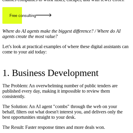
Free consulting
Where do AI agents make the biggest difference? / Where do AI
agents create the most value?
Let’s look at practical examples of where these digital assistants can
come to your aid today:
1. Business Development
The Problem: An overwhelming number of public tenders are
published every day, making it impossible to review them
consistently.
The Solution: An AI agent "combs" through the web on your
behalf, filters out what doesn't interest you, and delivers only the
best opportunities straight to your desk.
The Result: Faster response times and more deals won.