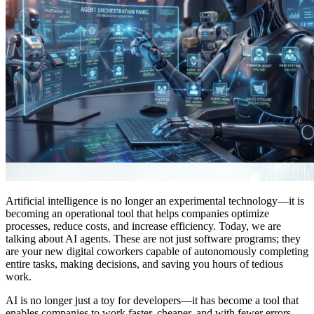
Artificial intelligence is no longer an experimental technology—it is
becoming an operational tool that helps companies optimize
processes, reduce costs, and increase efficiency. Today, we are
talking about AI agents. These are not just software programs; they
are your new digital coworkers capable of autonomously completing
entire tasks, making decisions, and saving you hours of tedious
work.
AI is no longer just a toy for developers—it has become a tool that
enables companies to work faster, cheaper, and with fewer errors.