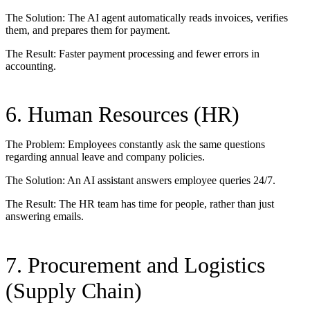
The Solution: The AI agent automatically reads invoices, verifies
them, and prepares them for payment.
The Result: Faster payment processing and fewer errors in
accounting.
6. Human Resources (HR)
The Problem: Employees constantly ask the same questions
regarding annual leave and company policies.
The Solution: An AI assistant answers employee queries 24/7.
The Result: The HR team has time for people, rather than just
answering emails.
7. Procurement and Logistics
(Supply Chain)