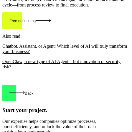
cycle—from process review to final execution.
Free consulting
Also read:
Chatbot, Assistant, or Agent: Which level of AI will truly transform
your business?
OpenClaw, a new type of AI Agent—hot innovation or security
risk?
Back
Start your
project.
Our expertise helps companies optimize processes,
boost efficiency, and unlock the value of their data
to drive long-term growth.