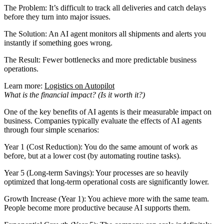
The Problem: It’s difficult to track all deliveries and catch delays
before they turn into major issues.
The Solution: An AI agent monitors all shipments and alerts you
instantly if something goes wrong.
The Result: Fewer bottlenecks and more predictable business
operations.
Learn more:
Logistics on Autopilot
What is the financial impact? (Is it worth it?)
One of the key benefits of AI agents is their measurable impact on
business. Companies typically evaluate the effects of AI agents
through four simple scenarios:
Year 1 (Cost Reduction): You do the same amount of work as
before, but at a lower cost (by automating routine tasks).
Year 5 (Long-term Savings): Your processes are so heavily
optimized that long-term operational costs are significantly lower.
Growth Increase (Year 1): You achieve more with the same team.
People become more productive because AI supports them.