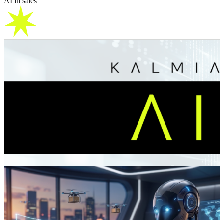
AI in sales