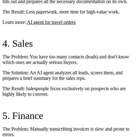
fills out and prepares all the necessary documentation on its own.
The Result: Less paperwork, more time for high-value work.
Learn more:
AI agent for travel orders
4. Sales
The Problem: You have too many contacts (leads) and don't know
which ones are actually serious buyers.
The Solution: An AI agent analyzes all leads, scores them, and
prepares a brief summary for the sales reps.
The Result: Salespeople focus exclusively on prospects who are
highly likely to convert.
5. Finance
The Problem: Manually transcribing invoices is slow and prone to
errors.