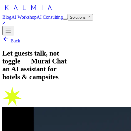
Blog
AI Workshop
AI Consulting
Solutions
Back
Let guests talk, not
toggle — Murai Chat
an AI assistant for
hotels & campsites