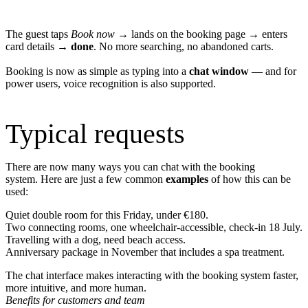
The guest taps
Book now
→ lands on the booking page → enters
card details →
done
. No more searching, no abandoned carts.
Booking is now as simple as typing into a
chat window
— and for
power users, voice recognition is also supported.
Typical requests
There are now many ways you can chat with the booking
system. Here are just a few common
examples
of how this can be
used:
Quiet double room for this Friday, under €180.
Two connecting rooms, one wheelchair‑accessible, check‑in 18 July.
Travelling with a dog, need beach access.
Anniversary package in November that includes a spa treatment.
The chat interface makes interacting with the booking system faster,
more intuitive, and more human.
Benefits for customers and team