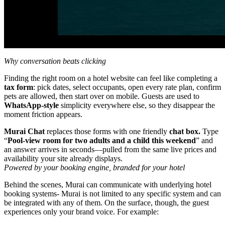
Why conversation beats clicking
Finding the right room on a hotel website can feel like completing a
tax form
: pick dates, select occupants, open every rate plan, confirm
pets are allowed, then start over on mobile. Guests are used to
WhatsApp‑style
simplicity everywhere else, so they disappear the
moment friction appears.
Murai Chat
replaces those forms with one friendly
chat box.
Type
“
Pool‑view room for two adults and a child this weekend
” and
an answer arrives in seconds—pulled from the same live prices and
availability your site already displays.
Powered by your booking engine, branded for your hotel
Behind the scenes, Murai can communicate with underlying hotel
booking systems- Murai is not limited to any specific system and can
be integrated with any of them. On the surface, though, the guest
experiences only your brand voice. For example: