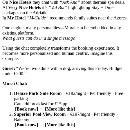
On
Nice Hotels
they chat with
“Ask Ana”
about thermal‑spa deals.
At
Very Nice Hotels
it’s
“Val Bot”
highlighting Stay + Dine
packages on the Adriatic.
In
My Hotel
“M‑Guide”
recommends family suites near the Azores.
One engine, many personalities—Murai can be embedded in any
existing platform.
What guests can do in a single message
Using the chat completely transforms the booking experience. It
becomes more personalized and human-centric. Imagine this
example:
Guest:
“We’re two adults with a dog, arriving this Friday. Budget
under €200.”
Murai Chat:
Deluxe Park‑Side Room
– €182/night · Pet‑friendly · Free
parking
Can add breakfast for €15 pp.
[Book now] [More like this]
Superior Pool‑View Room
– €197/night · Pet‑friendly ·
Balcony
[Book now] [More like this]