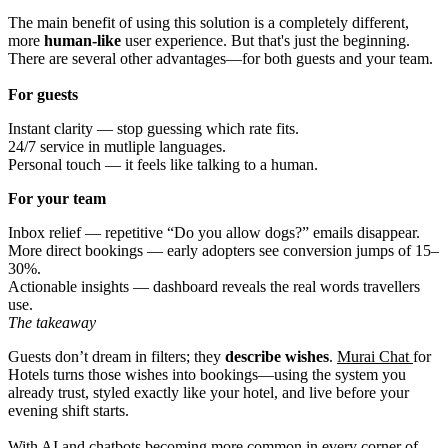
The main benefit of using this solution is a completely different,
more
human-like
user experience. But that's just the beginning.
There are several other advantages—for both guests and your team.
For guests
Instant clarity — stop guessing which rate fits.
24/7 service in mutliple languages.
Personal touch — it feels like talking to a human.
For your team
Inbox relief — repetitive “Do you allow dogs?” emails disappear.
More direct bookings — early adopters see conversion jumps of 15–
30%.
Actionable insights — dashboard reveals the real words travellers
use.
The takeaway
Guests don’t dream in filters; they
describe wishes
.
Murai Chat
for
Hotels turns those wishes into bookings—using the system you
already trust, styled exactly like your hotel, and live before your
evening shift starts.
With AI and chatbots becoming more common in every corner of