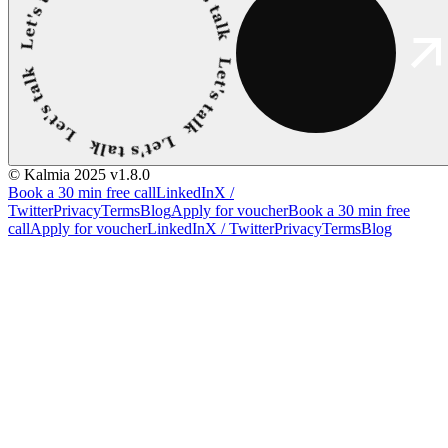
© Kalmia 2025
v1.8.0
Book a 30 min free call
LinkedIn
X /
Twitter
Privacy
Terms
Blog
Apply for voucher
Book a 30 min free
call
Apply for voucher
LinkedIn
X / Twitter
Privacy
Terms
Blog