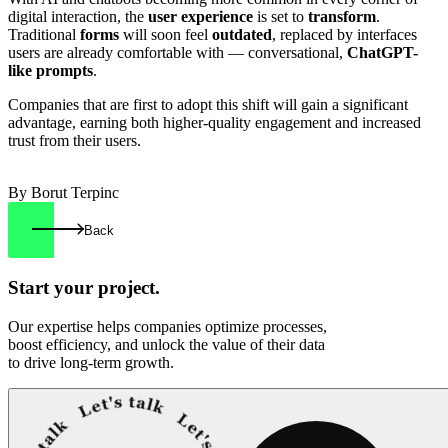
digital interaction, the
user experience
is set to
transform
.
Traditional
forms
will soon feel
outdated
, replaced by interfaces
users are already comfortable with — conversational,
ChatGPT-
like prompts
.
Companies that are first to adopt this shift will gain a significant
advantage, earning both higher-quality engagement and increased
trust from their users.
By Borut Terpinc
Back
Start your
project.
Our expertise helps companies optimize processes,
boost efficiency, and unlock the value of their data
to drive long-term growth.