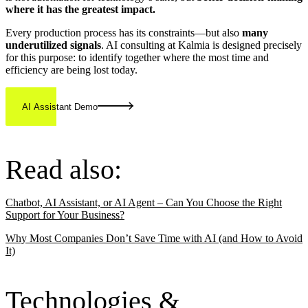
where it has the greatest impact.
Every production process has its constraints—but also
many
underutilized signals
. AI consulting at Kalmia is designed precisely
for this purpose: to identify together where the most time and
efficiency are being lost today.
AI Assistant Demo
Read also:
Chatbot, AI Assistant, or AI Agent – Can You Choose the Right
Support for Your Business?
Why Most Companies Don’t Save Time with AI (and How to Avoid
It)
Technologies &