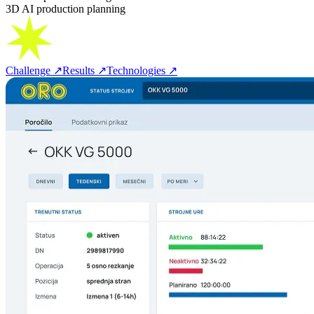
3D AI production planning
Challenge
↗
Results
↗
Technologies
↗