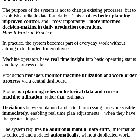
The purpose of the system is not to change existing processes, but to
establish a reliable data foundation. This enables
better planning
,
improved control
, and - most importantly -
more informed
decision-making in daily production operations.
How It Works in Practice
In practice, the system becomes part of everyday work without
adding extra burden for employees:
Machine operators have
real-time insight
into basic operating status
and key process data
Production managers
monitor machine utilization
and
work order
progress
via a central dashboard
Production
planning relies on historical data and current
machine utilization
, rather than estimates
Deviations
between planned and actual processing times are
visible
immediately
, enabling real-time plan adjustments—when they have
the greatest impact
The system requires
no additional manual data entry
; information
is collected and updated
automatically
, without duplicated work.