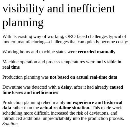
visibility and inefficient
planning
With its existing way of working, ORO faced challenges typical of
modern manufacturing—challenges that can quickly become costly:
Working hours and machine status were
recorded manually
Machine operation and process temperatures were
not visible in
real time
Production planning was
not based on actual real-time data
Downtime was detected with a
delay
, after it had already
caused
time losses and inefficiencies
Production planning relied mainly
on experience and historical
data
rather than the
actual real-time situation.
This made work
scheduling more difficult, increased the risk of deviations, and
introduced additional unpredictability into the production process.
Solution