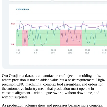
Oro Orodjarna d.o.o.
is a manufacturer of injection molding tools,
where precision is not an added value but a basic requirement. High-
precision CNC machining, complex tool assemblies, and orders for
the automotive industry mean that production must operate in
constant alignment—without guesswork, without downtime, and
without surprises.
As production volumes grew and processes became more complex,