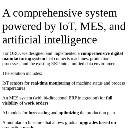
A comprehensive system
powered by IoT, MES, and
artificial intelligence
For ORO, we designed and implemented a
comprehensive
digital
manufacturing system
that connects machines, production
processes, and the existing ERP into a unified data environment.
The solution includes:
IoT sensors for
real-time monitoring
of machine status and process
temperatures
An MES system (with bi-directional ERP integration) for
full
visibility of work orders
AI models for
forecasting
and
optimizing
the production plan
A modular architecture that allows gradual
upgrades based on
production
needs