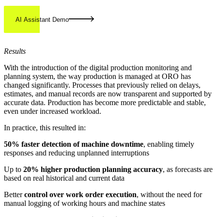
AI Assistant Demo
Results
With the introduction of the digital production monitoring and
planning system, the way production is managed at ORO has
changed significantly. Processes that previously relied on delays,
estimates, and manual records are now transparent and supported by
accurate data. Production has become more predictable and stable,
even under increased workload.
In practice, this resulted in:
50% faster detection of machine downtime
, enabling timely
responses and reducing unplanned interruptions
Up to
20% higher production planning accuracy
, as forecasts are
based on real historical and current data
Better
control over work order execution
, without the need for
manual logging of working hours and machine states