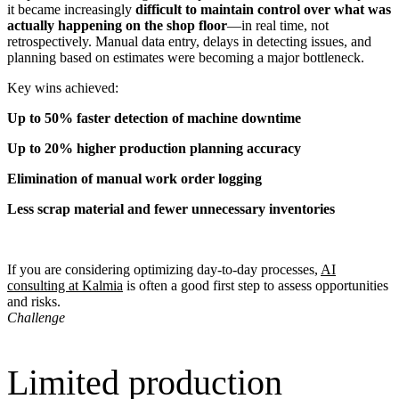
it became increasingly
difficult to maintain control over what was
actually happening on the shop floor
—in real time, not
retrospectively. Manual data entry, delays in detecting issues, and
planning based on estimates were becoming a major bottleneck.
Key wins achieved:
Up to 50% faster detection of machine downtime
Up to 20% higher production planning accuracy
Elimination of manual work order logging
Less scrap material and fewer unnecessary inventories
If you are considering optimizing day-to-day processes,
AI
consulting at Kalmia
is often a good first step to assess opportunities
and risks.
Challenge
Limited production