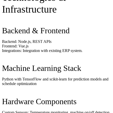
Infrastructure
Backend & Frontend
Backend: Node.js, REST APIs
Frontend: Vue.js
Integrations: Integration with existing ERP system.
Machine Learning Stack
Python with TensorFlow and scikit-learn for prediction models and
schedule optimization
Hardware Components
Custom Sensors: Temperature monitoring, machine on/off detection