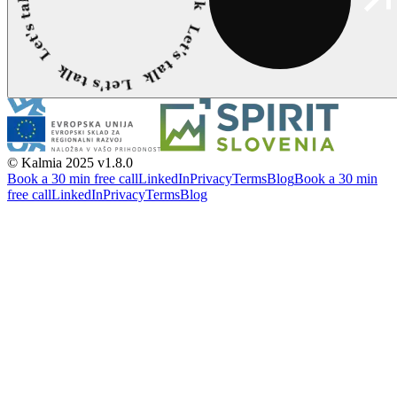
© Kalmia 2025
v1.8.0
Book a 30 min free call
LinkedIn
Privacy
Terms
Blog
Book a 30 min
free call
LinkedIn
Privacy
Terms
Blog