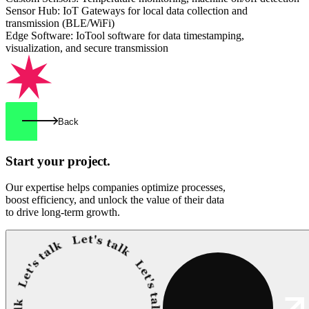
Sensor Hub: IoT Gateways for local data collection and
transmission (BLE/WiFi)
Edge Software: IoTool software for data timestamping,
visualization, and secure transmission
Back
Start your
project.
Our expertise helps companies optimize processes,
boost efficiency, and unlock the value of their data
to drive long-term growth.