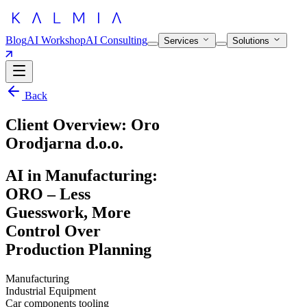
Blog
AI Workshop
AI Consulting
Services
Solutions
Back
Client Overview: Oro
Orodjarna d.o.o.
AI in Manufacturing:
ORO – Less
Guesswork, More
Control Over
Production Planning
Manufacturing
Industrial Equipment
Car components tooling