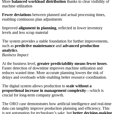
More
balanced workload distribution
thanks to clear visibility of
machine utilization
Fewer deviations
between planned and actual processing times,
enabling continuous plan adjustments
Improved
alignment in planning
, reflected in lower inventory
levels and less scrap material
The system provides a stable foundation for further improvements,
such as
predictive maintenance
and
advanced production
analytics
.
Business Impact
At the business level,
greater predictability means fewer losses
.
Faster detection of downtime improves machine utilization and
reduces wasted time. More accurate planning lowers the risk of
delays and overloads while enabling better resource coordination.
The digital system allows production to
scale without a
proportional increase in management complexity
—which is
crucial for long-term company growth.
The ORO case demonstrates how artificial intelligence and real-time
data can tangibly improve production planning and efficiency. This
is not automation for technology’s sake, but
better decision-making